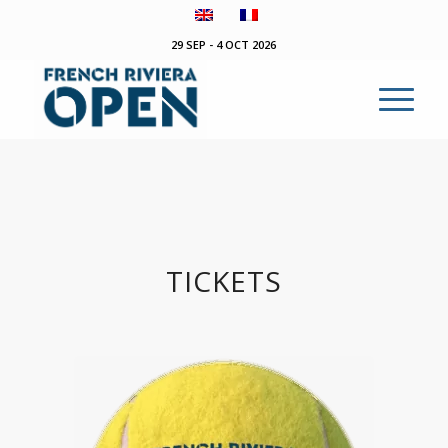
29 SEP - 4 OCT 2026
TICKETS