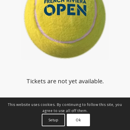
Tickets are not yet available.
This website uses cookies. By continuing to follow this site, you
agree to use all off them.
Setup
Ok