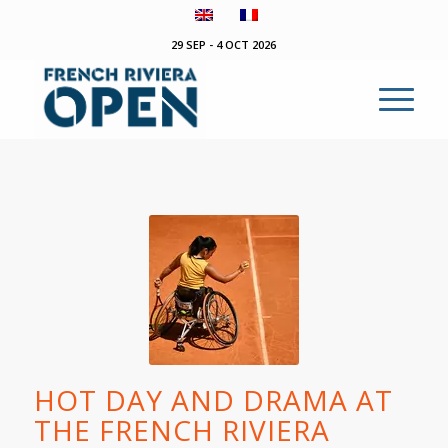
29 SEP - 4 OCT 2026
HOT DAY AND DRAMA AT
THE FRENCH RIVIERA