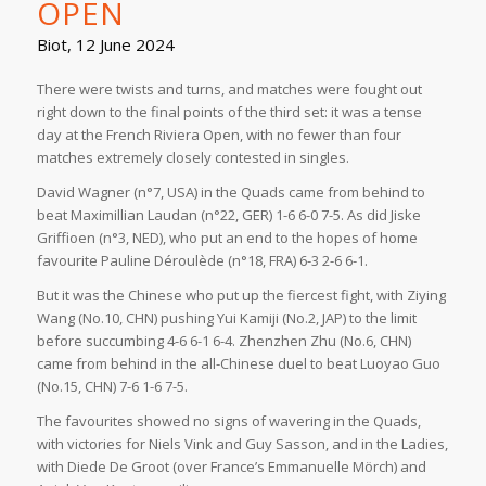
OPEN
Biot, 12 June 2024
There were twists and turns, and matches were fought out
right down to the final points of the third set: it was a tense
day at the French Riviera Open, with no fewer than four
matches extremely closely contested in singles.
David Wagner (n°7, USA) in the Quads came from behind to
beat Maximillian Laudan (n°22, GER) 1-6 6-0 7-5. As did Jiske
Griffioen (n°3, NED), who put an end to the hopes of home
favourite Pauline Déroulède (n°18, FRA) 6-3 2-6 6-1.
But it was the Chinese who put up the fiercest fight, with Ziying
Wang (No.10, CHN) pushing Yui Kamiji (No.2, JAP) to the limit
before succumbing 4-6 6-1 6-4. Zhenzhen Zhu (No.6, CHN)
came from behind in the all-Chinese duel to beat Luoyao Guo
(No.15, CHN) 7-6 1-6 7-5.
The favourites showed no signs of wavering in the Quads,
with victories for Niels Vink and Guy Sasson, and in the Ladies,
with Diede De Groot (over France’s Emmanuelle Mörch) and