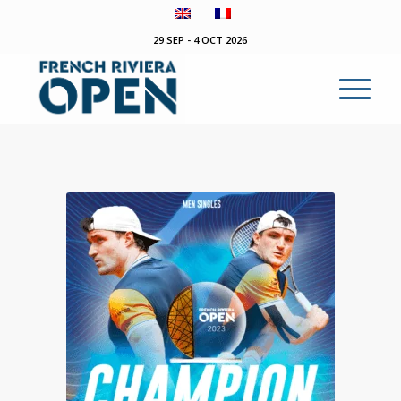
29 SEP - 4 OCT 2026