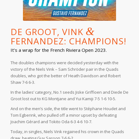
&
DE GROOT, VINK
FERNANDEZ: CHAMPIONS!
It’s a wrap for the French Riviera Open 2023.
The doubles champions were decided yesterday with the
victory of the Niels Vink – Sam Schröder pair in the Quads
doubles, who got the better of Heath Davidson and Robert
Shaw 7-6 6-3.
In the ladies’ category, No.1 seeds Jiske Griffioen and Diede De
Groot lost out to KG Montjane and Yui Kamiji 7-5 1-6 10-5.
And on the men’s side, the title went to Stéphane Houdet and
Tom Egberink, who pulled off a minor upset by defeating
Joachim Gérard and Tokito Oda 6-3 4-6 10-7.
Today, in singles, Niels Vink regained his crown in the Quads
draw, beating Guy Sasson 7-6 6-2.